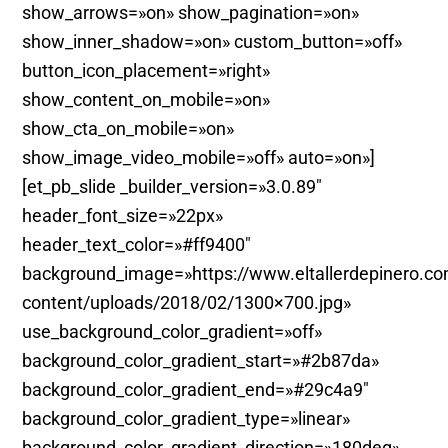
show_arrows=»on» show_pagination=»on»
show_inner_shadow=»on» custom_button=»off»
button_icon_placement=»right»
show_content_on_mobile=»on»
show_cta_on_mobile=»on»
show_image_video_mobile=»off» auto=»on»]
[et_pb_slide _builder_version=»3.0.89″
header_font_size=»22px»
header_text_color=»#ff9400″
background_image=»https://www.eltallerdepinero.c
content/uploads/2018/02/1300×700.jpg»
use_background_color_gradient=»off»
background_color_gradient_start=»#2b87da»
background_color_gradient_end=»#29c4a9″
background_color_gradient_type=»linear»
background_color_gradient_direction=»180deg»