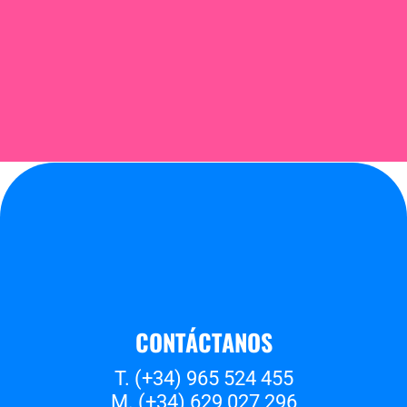
CONTÁCTANOS
T. (+34) 965 524 455
M. (+34) 629 027 296