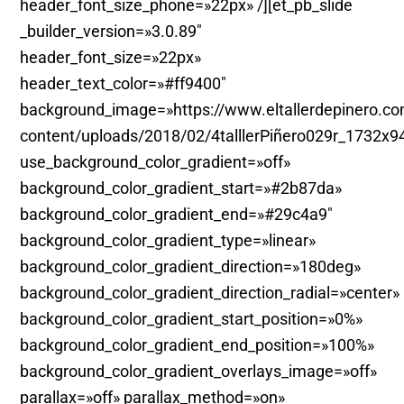
header_font_size_phone=»22px» /][et_pb_slide
_builder_version=»3.0.89″
header_font_size=»22px»
header_text_color=»#ff9400″
background_image=»https://www.eltallerdepinero.c
content/uploads/2018/02/4talllerPiñero029r_1732x9
use_background_color_gradient=»off»
background_color_gradient_start=»#2b87da»
background_color_gradient_end=»#29c4a9″
background_color_gradient_type=»linear»
background_color_gradient_direction=»180deg»
background_color_gradient_direction_radial=»center»
background_color_gradient_start_position=»0%»
background_color_gradient_end_position=»100%»
background_color_gradient_overlays_image=»off»
parallax=»off» parallax_method=»on»