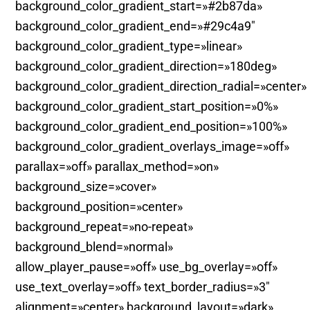
background_color_gradient_start=»#2b87da»
background_color_gradient_end=»#29c4a9″
background_color_gradient_type=»linear»
background_color_gradient_direction=»180deg»
background_color_gradient_direction_radial=»center»
background_color_gradient_start_position=»0%»
background_color_gradient_end_position=»100%»
background_color_gradient_overlays_image=»off»
parallax=»off» parallax_method=»on»
background_size=»cover»
background_position=»center»
background_repeat=»no-repeat»
background_blend=»normal»
allow_player_pause=»off» use_bg_overlay=»off»
use_text_overlay=»off» text_border_radius=»3″
alignment=»center» background_layout=»dark»