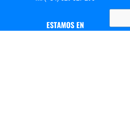
ESTAMOS EN
Polígono Industrial Cotes Baixes
C/ B-21, Naves 1, 2, 3 y 4
03804 Alcoy (Alicante) España
Whatsapp
Instagram
Facebook
Vimeo
Youtube
Tiktok
Nota Legal
Política de privacidad
Política de cookies
EL TALLER DE PIÑERO 2023
©