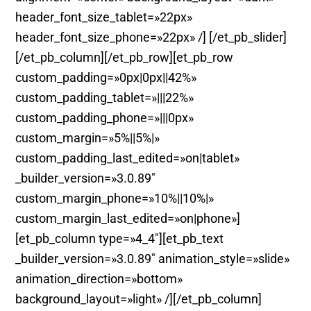
header_font_size_tablet=»22px»
header_font_size_phone=»22px» /] [/et_pb_slider]
[/et_pb_column][/et_pb_row][et_pb_row
custom_padding=»0px|0px||42%»
custom_padding_tablet=»|||22%»
custom_padding_phone=»|||0px»
custom_margin=»5%||5%|»
custom_padding_last_edited=»on|tablet»
_builder_version=»3.0.89″
custom_margin_phone=»10%||10%|»
custom_margin_last_edited=»on|phone»]
[et_pb_column type=»4_4″][et_pb_text
_builder_version=»3.0.89″ animation_style=»slide»
animation_direction=»bottom»
background_layout=»light» /][/et_pb_column]