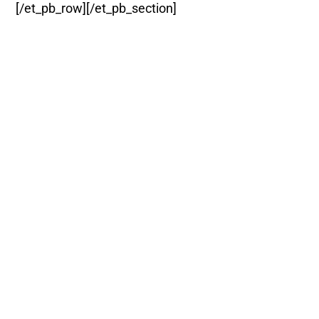
[/et_pb_row][/et_pb_section]