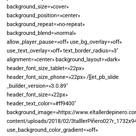
background_size=»cover»
background_position=»center»
background_repeat=»no-repeat»
background_blend=»normal»
allow_player_pause=»off» use_bg_overlay=»off»
use_text_overlay=»off» text_border_radius=»3″
alignment=»center» background_layout=»dark»
header_font_size_tablet=»22px»
header_font_size_phone=»22px» /][et_pb_slide
_builder_version=»3.0.89″
header_font_size=»22px»
header_text_color=»#ff9400″
background_image=»https://www.eltallerdepinero.c
content/uploads/2018/02/3talllerPiñero027r_1732x9
use_background_color_gradient=»off»