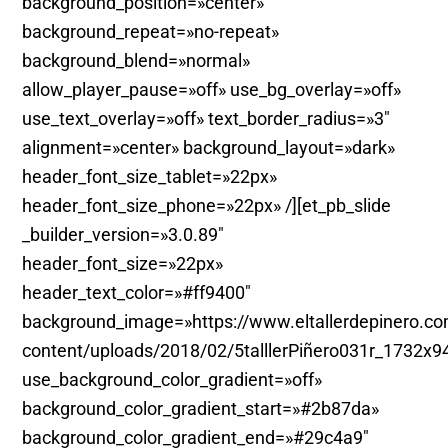
background_position=»center»
background_repeat=»no-repeat»
background_blend=»normal»
allow_player_pause=»off» use_bg_overlay=»off»
use_text_overlay=»off» text_border_radius=»3″
alignment=»center» background_layout=»dark»
header_font_size_tablet=»22px»
header_font_size_phone=»22px» /][et_pb_slide
_builder_version=»3.0.89″
header_font_size=»22px»
header_text_color=»#ff9400″
background_image=»https://www.eltallerdepinero.c
content/uploads/2018/02/5talllerPiñero031r_1732x9
use_background_color_gradient=»off»
background_color_gradient_start=»#2b87da»
background_color_gradient_end=»#29c4a9″