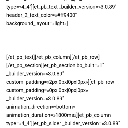
type=»4_4″][et_pb_text _builder_version=»3.0.89″
header_2_text_color=»#ff9400″
background_layout=»light»]
Teatre. Murcia.
[/et_pb_text][/et_pb_column][/et_pb_row]
[/et_pb_section][et_pb_section bb_built=»1″
_builder_version=»3.0.89″
custom_padding=»2px|0px|0px|0px»][et_pb_row
custom_padding=»0px|0px|0px|0px»
_builder_version=»3.0.89″
animation_direction=»bottom»
animation_duration=»1800ms»][et_pb_column
type=»4_4″][et_pb_slider _builder_version=»3.0.89″