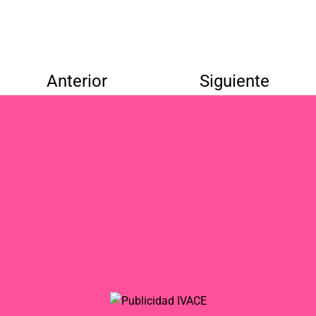
Anterior
Siguiente