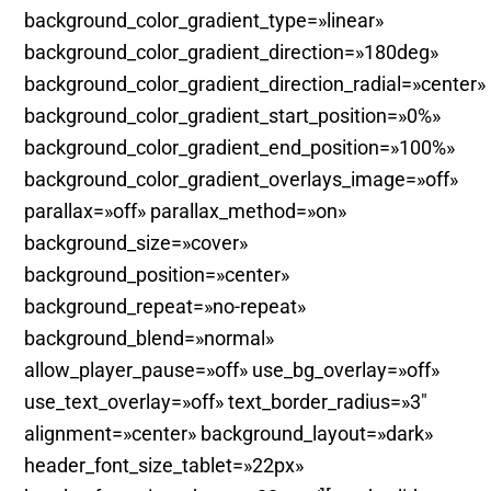
background_color_gradient_type=»linear»
background_color_gradient_direction=»180deg»
background_color_gradient_direction_radial=»center»
background_color_gradient_start_position=»0%»
background_color_gradient_end_position=»100%»
background_color_gradient_overlays_image=»off»
parallax=»off» parallax_method=»on»
background_size=»cover»
background_position=»center»
background_repeat=»no-repeat»
background_blend=»normal»
allow_player_pause=»off» use_bg_overlay=»off»
use_text_overlay=»off» text_border_radius=»3″
alignment=»center» background_layout=»dark»
header_font_size_tablet=»22px»