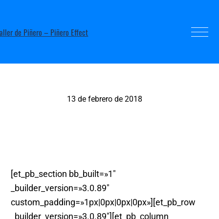
13 de febrero de 2018
Teatre. Murcia.
[et_pb_section bb_built=»1″
_builder_version=»3.0.89″
custom_padding=»1px|0px|0px|0px»][et_pb_row
_builder_version=»3.0.89″][et_pb_column