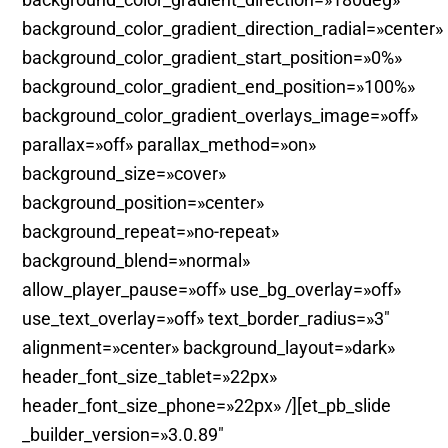
background_color_gradient_direction_radial=»center»
background_color_gradient_start_position=»0%»
background_color_gradient_end_position=»100%»
background_color_gradient_overlays_image=»off»
parallax=»off» parallax_method=»on»
background_size=»cover»
background_position=»center»
background_repeat=»no-repeat»
background_blend=»normal»
allow_player_pause=»off» use_bg_overlay=»off»
use_text_overlay=»off» text_border_radius=»3″
alignment=»center» background_layout=»dark»
header_font_size_tablet=»22px»
header_font_size_phone=»22px» /][et_pb_slide
_builder_version=»3.0.89″