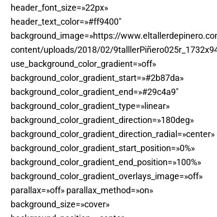
header_font_size=»22px»
header_text_color=»#ff9400″
background_image=»https://www.eltallerdepinero.c
content/uploads/2018/02/9talllerPiñero025r_1732x9
use_background_color_gradient=»off»
background_color_gradient_start=»#2b87da»
background_color_gradient_end=»#29c4a9″
background_color_gradient_type=»linear»
background_color_gradient_direction=»180deg»
background_color_gradient_direction_radial=»center»
background_color_gradient_start_position=»0%»
background_color_gradient_end_position=»100%»
background_color_gradient_overlays_image=»off»
parallax=»off» parallax_method=»on»
background_size=»cover»