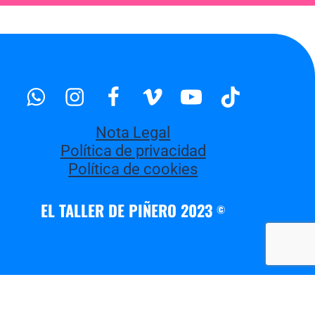
Whatsapp
Instagram
Facebook
Vimeo
Youtube
Tiktok
Nota Legal
Política de privacidad
Política de cookies
EL TALLER DE PIÑERO 2023
©