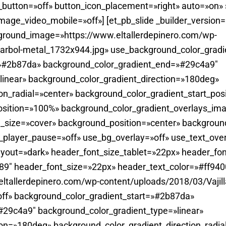
utton=»off» button_icon_placement=»right» auto=»on»
ge_video_mobile=»off»] [et_pb_slide _builder_version=
ground_image=»https://www.eltallerdepinero.com/wp-
_arbol-metal_1732x944.jpg» use_background_color_gradi
=»#2b87da» background_color_gradient_end=»#29c4a9″
linear» background_color_gradient_direction=»180deg»
on_radial=»center» background_color_gradient_start_pos
sition=»100%» background_color_gradient_overlays_imag
_size=»cover» background_position=»center» backgroun
player_pause=»off» use_bg_overlay=»off» use_text_overl
yout=»dark» header_font_size_tablet=»22px» header_fon
0.89″ header_font_size=»22px» header_text_color=»#ff940
tallerdepinero.com/wp-content/uploads/2018/03/Vajill
ff» background_color_gradient_start=»#2b87da»
29c4a9″ background_color_gradient_type=»linear»
ion=»180deg» background_color_gradient_direction_radia