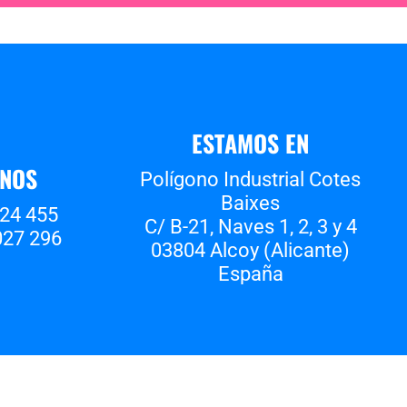
ESTAMOS EN
ANOS
Polígono Industrial Cotes
Baixes
524 455
C/ B-21, Naves 1, 2, 3 y 4
027 296
03804 Alcoy (Alicante)
España