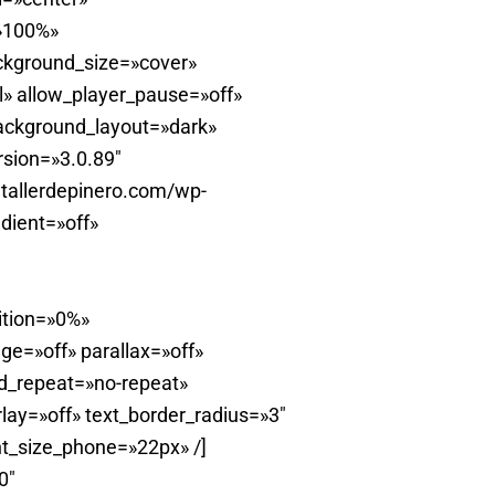
=»100%»
ckground_size=»cover»
» allow_player_pause=»off»
background_layout=»dark»
rsion=»3.0.89″
tallerdepinero.com/wp-
dient=»off»
ition=»0%»
e=»off» parallax=»off»
d_repeat=»no-repeat»
ay=»off» text_border_radius=»3″
t_size_phone=»22px» /]
0″