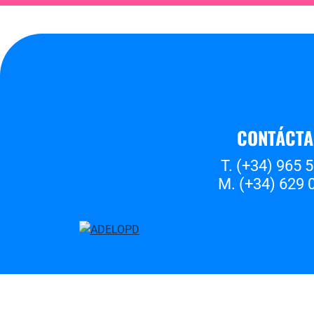
CONTÁCT
T. (+34) 965 
M. (+34) 629 