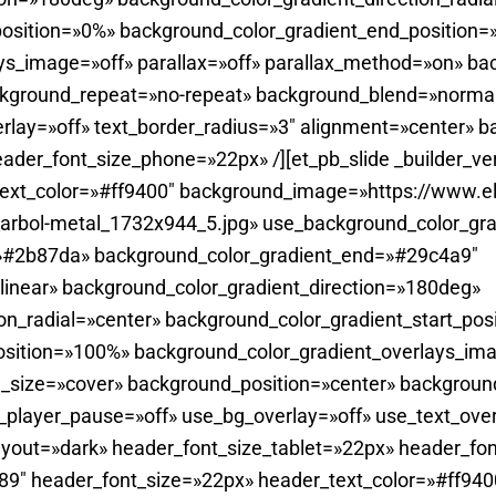
position=»0%» background_color_gradient_end_position
ys_image=»off» parallax=»off» parallax_method=»on» ba
ckground_repeat=»no-repeat» background_blend=»normal
rlay=»off» text_border_radius=»3″ alignment=»center» 
ader_font_size_phone=»22px» /][et_pb_slide _builder_ve
ext_color=»#ff9400″ background_image=»https://www.el
_arbol-metal_1732x944_5.jpg» use_background_color_gra
=»#2b87da» background_color_gradient_end=»#29c4a9″
linear» background_color_gradient_direction=»180deg»
on_radial=»center» background_color_gradient_start_pos
sition=»100%» background_color_gradient_overlays_imag
_size=»cover» background_position=»center» backgroun
player_pause=»off» use_bg_overlay=»off» use_text_overl
yout=»dark» header_font_size_tablet=»22px» header_fon
0.89″ header_font_size=»22px» header_text_color=»#ff940