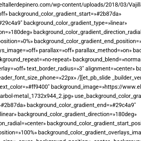
tallerdepinero.com/wp-content/uploads/2018/03/Vajill
ff» background_color_gradient_start=»#2b87da»
29c4a9″ background_color_gradient_type=»linear»
ion=»180deg» background_color_gradient_direction_radia
position=»0%» background_color_gradient_end_position
ys_image=»off» parallax=»off» parallax_method=»on» ba
ckground_repeat=»no-repeat» background_blend=»normal
rlay=»off» text_border_radius=»3″ alignment=»center» 
ader_font_size_phone=»22px» /][et_pb_slide _builder_ve
ext_color=»#ff9400″ background_image=»https://www.el
_arbol-metal_1732x944_2.jpg» use_background_color_gra
=»#2b87da» background_color_gradient_end=»#29c4a9″
linear» background_color_gradient_direction=»180deg»
on_radial=»center» background_color_gradient_start_pos
sition=»100%» background_color_gradient_overlays_imag