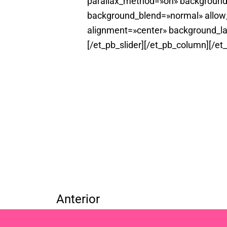
parallax_method=»on» background
background_blend=»normal» allow_
alignment=»center» background_la
[/et_pb_slider][/et_pb_column][/et
Anterior