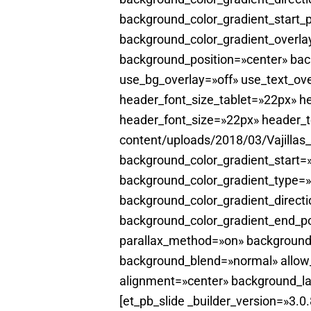
background_color_gradient_start_
background_color_gradient_overla
background_position=»center» ba
use_bg_overlay=»off» use_text_ove
header_font_size_tablet=»22px» he
header_font_size=»22px» header_t
content/uploads/2018/03/Vajillas
background_color_gradient_start
background_color_gradient_type=»
background_color_gradient_directi
background_color_gradient_end_po
parallax_method=»on» background
background_blend=»normal» allow_
alignment=»center» background_la
[et_pb_slide _builder_version=»3.