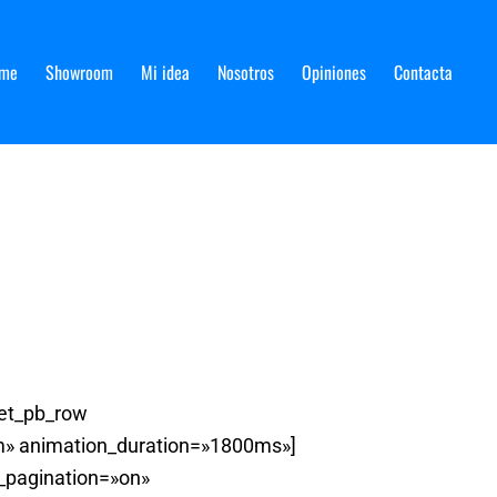
me
Showroom
Mi idea
Nosotros
Opiniones
Contacta
[et_pb_row
om» animation_duration=»1800ms»]
w_pagination=»on»