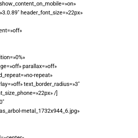
 show_content_on_mobile=»on»
»3.0.89″ header_font_size=»22px»
ent=»off»
ition=»0%»
e=»off» parallax=»off»
d_repeat=»no-repeat»
ay=»off» text_border_radius=»3″
t_size_phone=»22px» /]
0″
as_arbol-metal_1732x944_6.jpg»
l=»center»