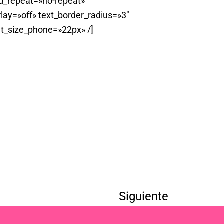
d_repeat=»no-repeat»
ay=»off» text_border_radius=»3″
t_size_phone=»22px» /]
Siguiente