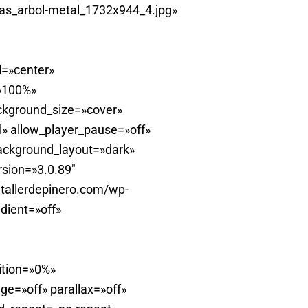
as_arbol-metal_1732x944_4.jpg»
l=»center»
=»100%»
ckground_size=»cover»
» allow_player_pause=»off»
background_layout=»dark»
rsion=»3.0.89″
tallerdepinero.com/wp-
dient=»off»
ition=»0%»
e=»off» parallax=»off»