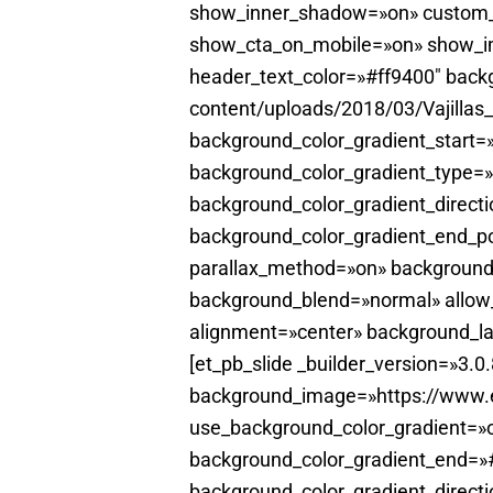
show_inner_shadow=»on» custom_b
show_cta_on_mobile=»on» show_ima
header_text_color=»#ff9400″ back
content/uploads/2018/03/Vajillas
background_color_gradient_start
background_color_gradient_type=»
background_color_gradient_directi
background_color_gradient_end_po
parallax_method=»on» background
background_blend=»normal» allow_
alignment=»center» background_la
[et_pb_slide _builder_version=»3.
background_image=»https://www.el
use_background_color_gradient=»o
background_color_gradient_end=»#
background_color_gradient_direct