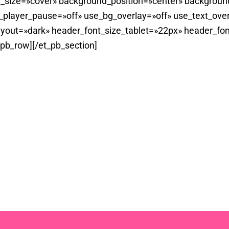
_size=»cover» background_position=»center» backgroun
player_pause=»off» use_bg_overlay=»off» use_text_overl
yout=»dark» header_font_size_tablet=»22px» header_fon
_pb_row][/et_pb_section]