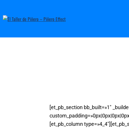
[et_pb_section bb_built=»1″ _buil
custom_padding=»0px|0px|0px|0px»
[et_pb_column type=»4_4″][et_pb_