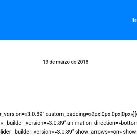
Ho
13 de marzo de 2018
Arbol Bandeja
der_version=»3.0.89″ custom_padding=»2px|0px|0px|0px»]
 _builder_version=»3.0.89″ animation_direction=»bott
slider _builder_version=»3.0.89″ show_arrows=»on» sho