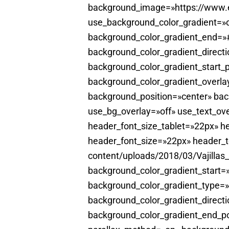
background_image=»https://www.el
use_background_color_gradient=»o
background_color_gradient_end=»#
background_color_gradient_direct
background_color_gradient_start_
background_color_gradient_overla
background_position=»center» ba
use_bg_overlay=»off» use_text_ove
header_font_size_tablet=»22px» he
header_font_size=»22px» header_t
content/uploads/2018/03/Vajillas
background_color_gradient_start
background_color_gradient_type=»
background_color_gradient_directi
background_color_gradient_end_po