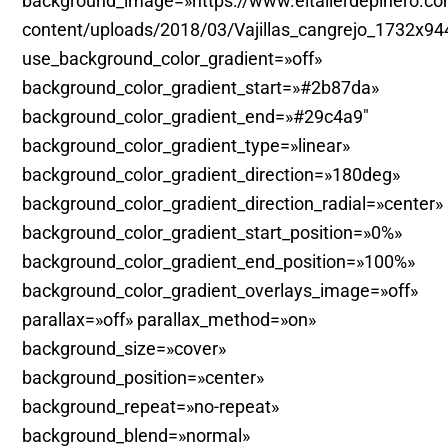
background_image=»https://www.eltallerdepinero.c
content/uploads/2018/03/Vajillas_cangrejo_1732x94
use_background_color_gradient=»off»
background_color_gradient_start=»#2b87da»
background_color_gradient_end=»#29c4a9″
background_color_gradient_type=»linear»
background_color_gradient_direction=»180deg»
background_color_gradient_direction_radial=»center»
background_color_gradient_start_position=»0%»
background_color_gradient_end_position=»100%»
background_color_gradient_overlays_image=»off»
parallax=»off» parallax_method=»on»
background_size=»cover»
background_position=»center»
background_repeat=»no-repeat»
background_blend=»normal»