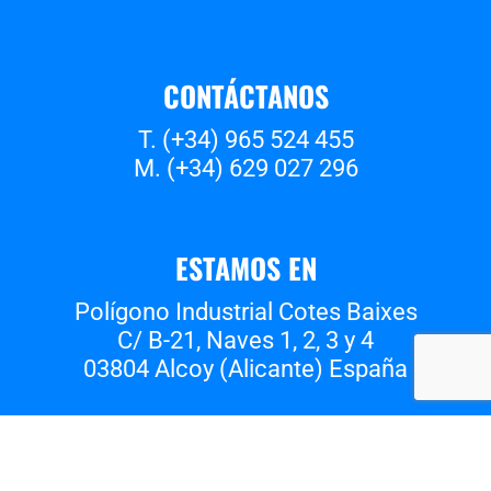
CONTÁCTANOS
T. (+34) 965 524 455
M. (+34) 629 027 296
ESTAMOS EN
Polígono Industrial Cotes Baixes
C/ B-21, Naves 1, 2, 3 y 4
03804 Alcoy (Alicante) España
Whatsapp
Instagram
Facebook
Vimeo
Youtube
Tiktok