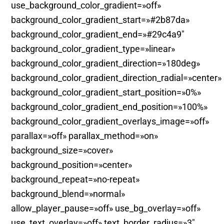
use_background_color_gradient=»off»
background_color_gradient_start=»#2b87da»
background_color_gradient_end=»#29c4a9″
background_color_gradient_type=»linear»
background_color_gradient_direction=»180deg»
background_color_gradient_direction_radial=»center»
background_color_gradient_start_position=»0%»
background_color_gradient_end_position=»100%»
background_color_gradient_overlays_image=»off»
parallax=»off» parallax_method=»on»
background_size=»cover»
background_position=»center»
background_repeat=»no-repeat»
background_blend=»normal»
allow_player_pause=»off» use_bg_overlay=»off»
use_text_overlay=»off» text_border_radius=»3″