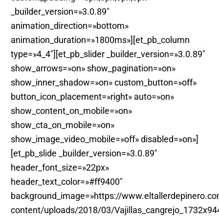
_builder_version=»3.0.89″
animation_direction=»bottom»
animation_duration=»1800ms»][et_pb_column
type=»4_4″][et_pb_slider _builder_version=»3.0.89″
show_arrows=»on» show_pagination=»on»
show_inner_shadow=»on» custom_button=»off»
button_icon_placement=»right» auto=»on»
show_content_on_mobile=»on»
show_cta_on_mobile=»on»
show_image_video_mobile=»off» disabled=»on»]
[et_pb_slide _builder_version=»3.0.89″
header_font_size=»22px»
header_text_color=»#ff9400″
background_image=»https://www.eltallerdepinero.c
content/uploads/2018/03/Vajillas_cangrejo_1732x94