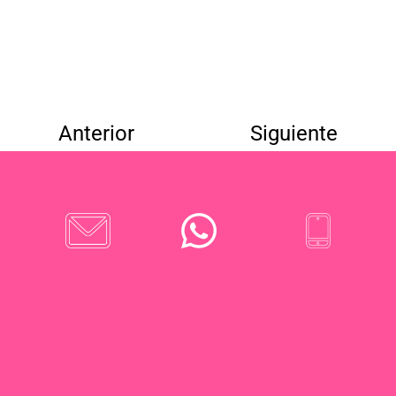
Anterior
Siguiente