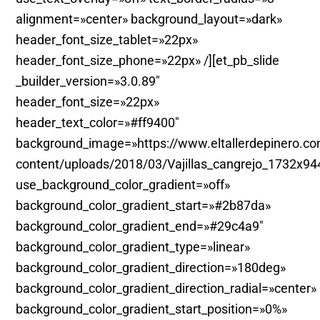
alignment=»center» background_layout=»dark»
header_font_size_tablet=»22px»
header_font_size_phone=»22px» /][et_pb_slide
_builder_version=»3.0.89″
header_font_size=»22px»
header_text_color=»#ff9400″
background_image=»https://www.eltallerdepinero.c
content/uploads/2018/03/Vajillas_cangrejo_1732x94
use_background_color_gradient=»off»
background_color_gradient_start=»#2b87da»
background_color_gradient_end=»#29c4a9″
background_color_gradient_type=»linear»
background_color_gradient_direction=»180deg»
background_color_gradient_direction_radial=»center»
background_color_gradient_start_position=»0%»