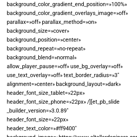
background_color_gradient_end_position=»100%»
background_color_gradient_overlays_image=»off»
parallax=»off» parallax_method=»on»
background_size=»cover»
background_position=»center»
background_repeat=»no-repeat»
background_blend=»normal»
allow_player_pause=»off» use_bg_overlay=»off»
use_text_overlay=»off» text_border_radius=»3″
alignment=»center» background_layout=»dark»
header_font_size_tablet=»22px»
header_font_size_phone=»22px» /][et_pb_slide
_builder_version=»3.0.89″
header_font_size=»22px»
header_text_color=»#ff9400″