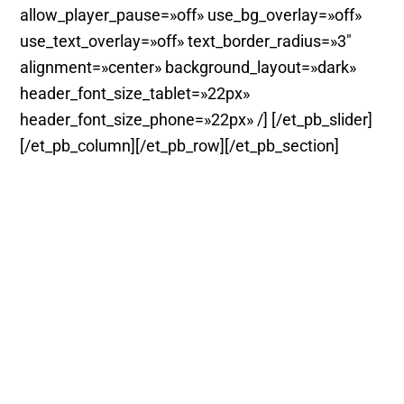
allow_player_pause=»off» use_bg_overlay=»off»
use_text_overlay=»off» text_border_radius=»3″
alignment=»center» background_layout=»dark»
header_font_size_tablet=»22px»
header_font_size_phone=»22px» /] [/et_pb_slider]
[/et_pb_column][/et_pb_row][/et_pb_section]