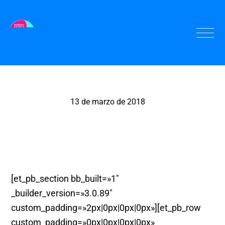
13 de marzo de 2018
Pinza Bogabante
[et_pb_section bb_built=»1″
_builder_version=»3.0.89″
custom_padding=»2px|0px|0px|0px»][et_pb_row
custom_padding=»0px|0px|0px|0px»