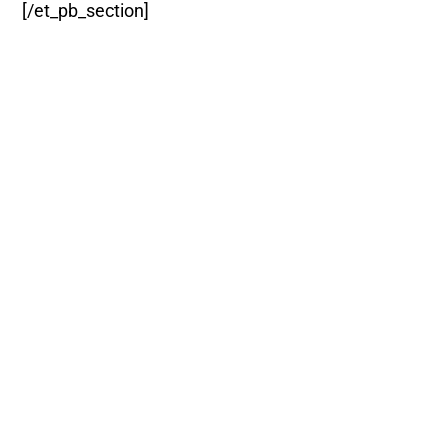
[/et_pb_section]