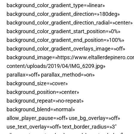
background_color_gradient_type=»linear»
background_color_gradient_direction=»180deg»
background_color_gradient_direction_radial=»center»
background_color_gradient_start_position=»0%»
background_color_gradient_end_position=»100%»
background_color_gradient_overlays_image=»off»
background_image=»https://www.eltallerdepinero.c
content/uploads/2019/04/IMG_6209.jpg»
parallax=»off» parallax_method=»on»
background_size=»cover»
background_position=»center»
background_repeat=»no-repeat»
background_blend=»normal»
allow_player_pause=»off» use_bg_overlay=»off»
use_text_overlay=»off» text_border_radius=»3″