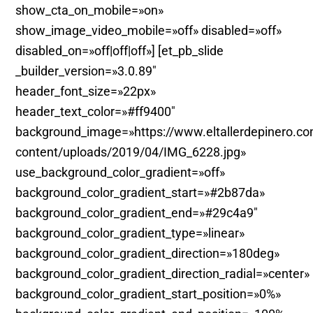
show_cta_on_mobile=»on»
show_image_video_mobile=»off» disabled=»off»
disabled_on=»off|off|off»] [et_pb_slide
_builder_version=»3.0.89″
header_font_size=»22px»
header_text_color=»#ff9400″
background_image=»https://www.eltallerdepinero.c
content/uploads/2019/04/IMG_6228.jpg»
use_background_color_gradient=»off»
background_color_gradient_start=»#2b87da»
background_color_gradient_end=»#29c4a9″
background_color_gradient_type=»linear»
background_color_gradient_direction=»180deg»
background_color_gradient_direction_radial=»center»
background_color_gradient_start_position=»0%»