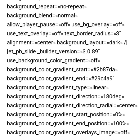
background_repeat=»no-repeat»
background_blend=»normal»
allow_player_pause=»off» use_bg_overlay=»off»
use_text_overlay=»off» text_border_radius=»3″
alignment=»center» background_layout=»dark» /]
[et_pb_slide _builder_version=»3.0.89″
use_background_color_gradient=»off»
background_color_gradient_start=»#2b87da»
background_color_gradient_end=»#29c4a9″
background_color_gradient_type=»linear»
background_color_gradient_direction=»180deg»
background_color_gradient_direction_radial=»center»
background_color_gradient_start_position=»0%»
background_color_gradient_end_position=»100%»
background_color_gradient_overlays_image=»off»