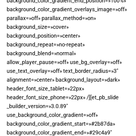
background_color_gradient_end_position=»100%»
background_color_gradient_overlays_image=»off»
parallax=»off» parallax_method=»on»
background_size=»cover»
background_position=»center»
background_repeat=»no-repeat»
background_blend=»normal»
allow_player_pause=»off» use_bg_overlay=»off»
use_text_overlay=»off» text_border_radius=»3″
alignment=»center» background_layout=»dark»
header_font_size_tablet=»22px»
header_font_size_phone=»22px» /][et_pb_slide
_builder_version=»3.0.89″
use_background_color_gradient=»off»
background_color_gradient_start=»#2b87da»
background_color_gradient_end=»#29c4a9″