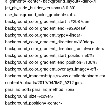
alignment=»center» background_layout=»dark» /]
[et_pb_slide _builder_version=»3.0.89″
use_background_color_gradient=»off»
background_color_gradient_start=»#2b87da»
background_color_gradient_end=»#29c4a9″
background_color_gradient_type=»linear»
background_color_gradient_direction=»180deg»
background_color_gradient_direction_radial=»center»
background_color_gradient_start_position=»0%»
background_color_gradient_end_position=»100%»
background_color_gradient_overlays_image=»off»
background_image=»https://www.eltallerdepinero.c
content/uploads/2019/04/IMG_6212.jpg»
parallax=»off» parallax_method=»on»
background_size=»cover»
background_position=»center»