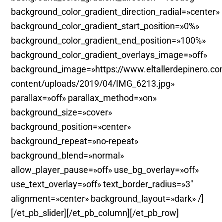
background_color_gradient_direction_radial=»center»
background_color_gradient_start_position=»0%»
background_color_gradient_end_position=»100%»
background_color_gradient_overlays_image=»off»
background_image=»https://www.eltallerdepinero.c
content/uploads/2019/04/IMG_6213.jpg»
parallax=»off» parallax_method=»on»
background_size=»cover»
background_position=»center»
background_repeat=»no-repeat»
background_blend=»normal»
allow_player_pause=»off» use_bg_overlay=»off»
use_text_overlay=»off» text_border_radius=»3″
alignment=»center» background_layout=»dark» /]
[/et_pb_slider][/et_pb_column][/et_pb_row]