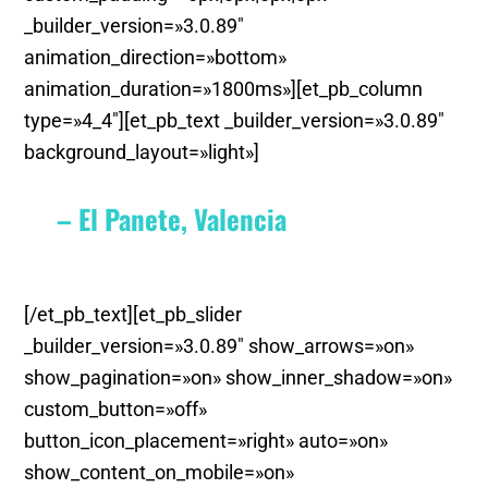
_builder_version=»3.0.89″
animation_direction=»bottom»
animation_duration=»1800ms»][et_pb_column
type=»4_4″][et_pb_text _builder_version=»3.0.89″
background_layout=»light»]
– El Panete, Valencia
[/et_pb_text][et_pb_slider
_builder_version=»3.0.89″ show_arrows=»on»
show_pagination=»on» show_inner_shadow=»on»
custom_button=»off»
button_icon_placement=»right» auto=»on»
show_content_on_mobile=»on»