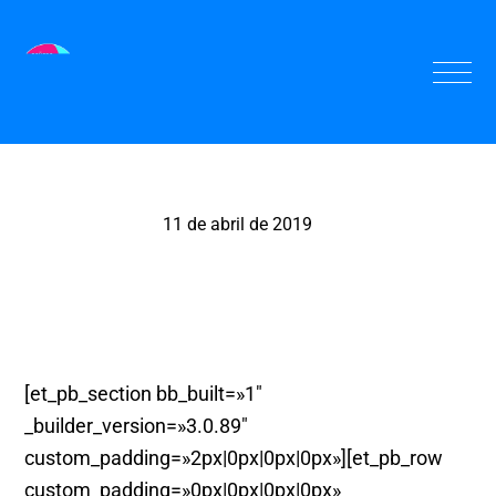
11 de abril de 2019
El Panete, Valencia
[et_pb_section bb_built=»1″
_builder_version=»3.0.89″
custom_padding=»2px|0px|0px|0px»][et_pb_row
custom_padding=»0px|0px|0px|0px»