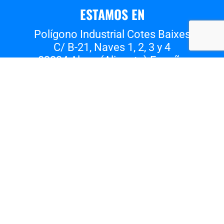
ESTAMOS EN
Polígono Industrial Cotes Baixes
C/ B-21, Naves 1, 2, 3 y 4
03804 Alcoy (Alicante) España
Whatsapp
Instagram
Facebook
Vimeo
Youtube
Tiktok
Nota Legal
Política de privacidad
Política de cookies
EL TALLER DE PIÑERO 2023
©