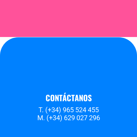
CONTÁCTANOS
T. (+34) 965 524 455
M. (+34) 629 027 296