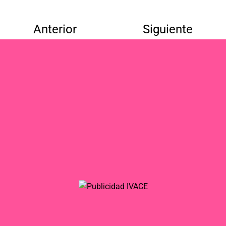
Anterior
Siguiente