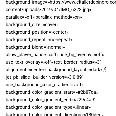
background_image=»https://www.eltallerdepinero.c
content/uploads/2019/04/IMG_6223.jpg»
parallax=»off» parallax_method=»on»
background_size=»cover»
background_position=»center»
background_repeat=»no-repeat»
background_blend=»normal»
allow_player_pause=»off» use_bg_overlay=»off»
use_text_overlay=»off» text_border_radius=»3″
alignment=»center» background_layout=»dark» /]
[et_pb_slide _builder_version=»3.0.89″
use_background_color_gradient=»off»
background_color_gradient_start=»#2b87da»
background_color_gradient_end=»#29c4a9″
background_color_gradient_type=»linear»
background_color_gradient_direction=»180deg»