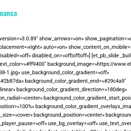
amanca
der_version=»3.0.89″ show_arrows=»on» show_pagination
_placement=»right» auto=»on» show_content_on_mobile
bled=»off» disabled_on=»off|off|off»] [et_pb_slide _bui
ext_color=»#ff9400″ background_image=»https://www.el
8-1.jpg» use_background_color_gradient=»off»
=»#2b87da» background_color_gradient_end=»#29c4a9″
linear» background_color_gradient_direction=»180deg»
on_radial=»center» background_color_gradient_start_pos
sition=»100%» background_color_gradient_overlays_imag
_size=»cover» background_position=»center» backgroun
player_pause=»off» use_bg_overlay=»off» use_text_overl