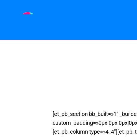
[et_pb_section bb_built=»1″ _buil
custom_padding=»0px|0px|0px|0px»
[et_pb_column type=»4_4″][et_pb_t