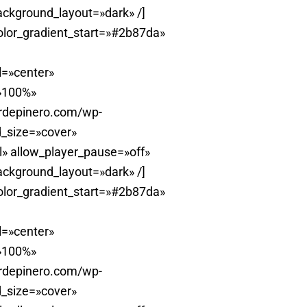
ackground_layout=»dark» /]
olor_gradient_start=»#2b87da»
l=»center»
=»100%»
erdepinero.com/wp-
_size=»cover»
» allow_player_pause=»off»
ackground_layout=»dark» /]
olor_gradient_start=»#2b87da»
l=»center»
=»100%»
erdepinero.com/wp-
_size=»cover»