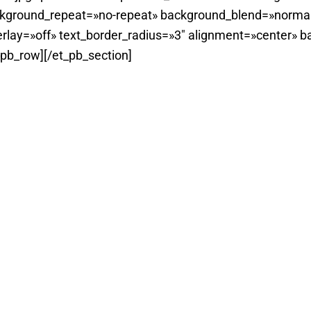
ckground_repeat=»no-repeat» background_blend=»normal
rlay=»off» text_border_radius=»3″ alignment=»center» b
_pb_row][/et_pb_section]