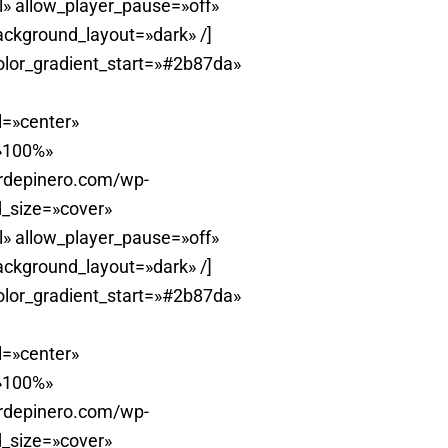
» allow_player_pause=»off»
ackground_layout=»dark» /]
olor_gradient_start=»#2b87da»
l=»center»
=»100%»
erdepinero.com/wp-
_size=»cover»
» allow_player_pause=»off»
ackground_layout=»dark» /]
olor_gradient_start=»#2b87da»
l=»center»
=»100%»
erdepinero.com/wp-
_size=»cover»