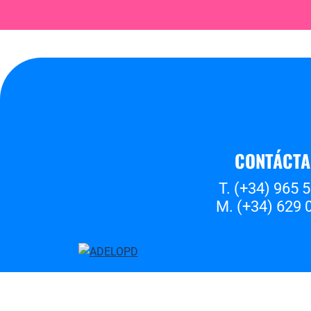
CONTÁCT
T. (+34) 965 
M. (+34) 629 