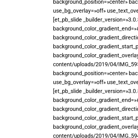
background_position=»center» ba
use_bg_overlay=»off» use_text_ove
[et_pb_slide _builder_version=»3.
background_color_gradient_end=»#
background_color_gradient_direct
background_color_gradient_start_
background_color_gradient_overl
content/uploads/2019/04/IMG_5951
background_position=»center» ba
use_bg_overlay=»off» use_text_ove
[et_pb_slide _builder_version=»3.
background_color_gradient_end=»#
background_color_gradient_direct
background_color_gradient_start_
background_color_gradient_overl
content/uploads/2019/04/IMG_5942