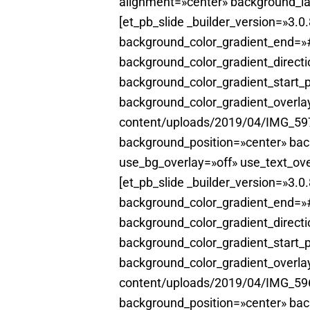
alignment=»center» background_la
[et_pb_slide _builder_version=»3.
background_color_gradient_end=»#
background_color_gradient_direct
background_color_gradient_start_
background_color_gradient_overl
content/uploads/2019/04/IMG_5970
background_position=»center» ba
use_bg_overlay=»off» use_text_ove
[et_pb_slide _builder_version=»3.
background_color_gradient_end=»#
background_color_gradient_direct
background_color_gradient_start_
background_color_gradient_overl
content/uploads/2019/04/IMG_5966
background_position=»center» ba