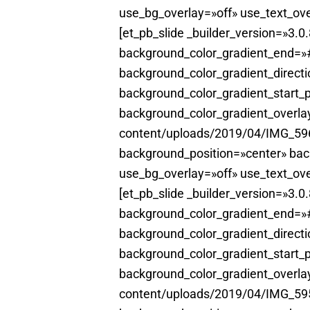
use_bg_overlay=»off» use_text_ove
[et_pb_slide _builder_version=»3.
background_color_gradient_end=»#
background_color_gradient_direct
background_color_gradient_start_
background_color_gradient_overl
content/uploads/2019/04/IMG_5961
background_position=»center» ba
use_bg_overlay=»off» use_text_ove
[et_pb_slide _builder_version=»3.
background_color_gradient_end=»#
background_color_gradient_direct
background_color_gradient_start_
background_color_gradient_overl
content/uploads/2019/04/IMG_5953