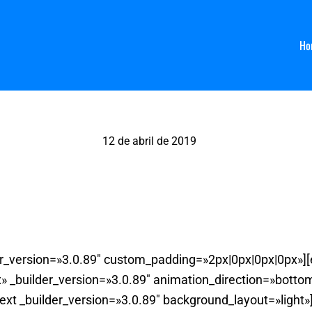
Ho
12 de abril de 2019
La Chica de ayer, Salamanca
der_version=»3.0.89″ custom_padding=»2px|0px|0px|0px»]
 _builder_version=»3.0.89″ animation_direction=»bott
ext _builder_version=»3.0.89″ background_layout=»light»