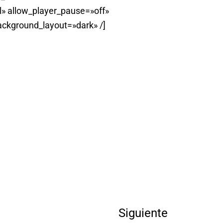
» allow_player_pause=»off»
ackground_layout=»dark» /]
Siguiente