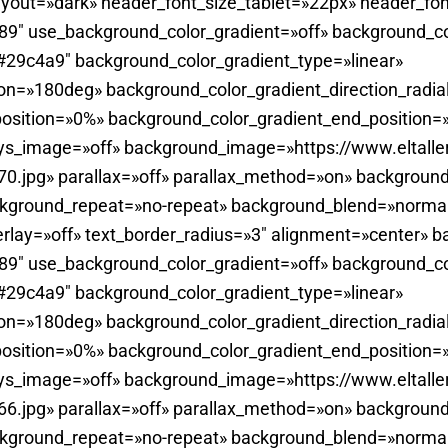
yout=»dark» header_font_size_tablet=»22px» header_fon
0.89″ use_background_color_gradient=»off» background_c
29c4a9″ background_color_gradient_type=»linear»
ion=»180deg» background_color_gradient_direction_radia
position=»0%» background_color_gradient_end_position
ays_image=»off» background_image=»https://www.eltall
.jpg» parallax=»off» parallax_method=»on» background
ckground_repeat=»no-repeat» background_blend=»normal
rlay=»off» text_border_radius=»3″ alignment=»center» b
0.89″ use_background_color_gradient=»off» background_c
29c4a9″ background_color_gradient_type=»linear»
ion=»180deg» background_color_gradient_direction_radia
position=»0%» background_color_gradient_end_position
ays_image=»off» background_image=»https://www.eltall
.jpg» parallax=»off» parallax_method=»on» background
ckground_repeat=»no-repeat» background_blend=»normal