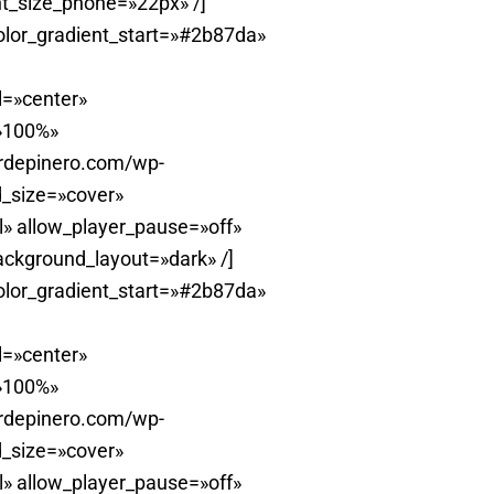
t_size_phone=»22px» /]
olor_gradient_start=»#2b87da»
l=»center»
=»100%»
erdepinero.com/wp-
_size=»cover»
» allow_player_pause=»off»
ackground_layout=»dark» /]
olor_gradient_start=»#2b87da»
l=»center»
=»100%»
erdepinero.com/wp-
_size=»cover»
» allow_player_pause=»off»