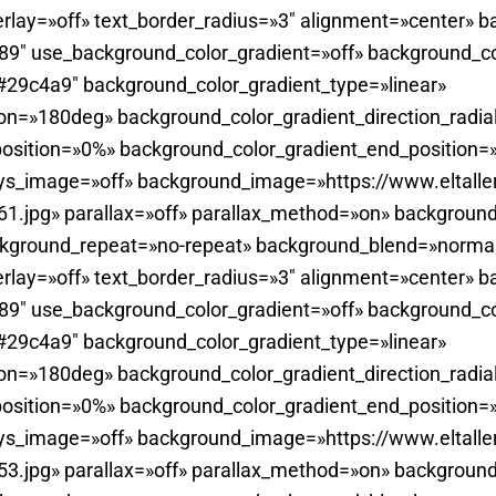
rlay=»off» text_border_radius=»3″ alignment=»center» b
0.89″ use_background_color_gradient=»off» background_c
29c4a9″ background_color_gradient_type=»linear»
ion=»180deg» background_color_gradient_direction_radia
position=»0%» background_color_gradient_end_position
ays_image=»off» background_image=»https://www.eltall
.jpg» parallax=»off» parallax_method=»on» background
ckground_repeat=»no-repeat» background_blend=»normal
rlay=»off» text_border_radius=»3″ alignment=»center» b
0.89″ use_background_color_gradient=»off» background_c
29c4a9″ background_color_gradient_type=»linear»
ion=»180deg» background_color_gradient_direction_radia
position=»0%» background_color_gradient_end_position
ays_image=»off» background_image=»https://www.eltall
.jpg» parallax=»off» parallax_method=»on» background