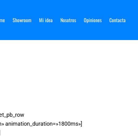
me
Showroom
Mi idea
Nosotros
Opiniones
Contacta
[et_pb_row
om» animation_duration=»1800ms»]
]