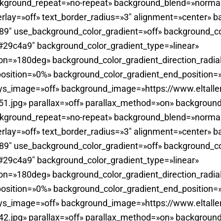
ckground_repeat=»no-repeat» background_blend=»normal
rlay=»off» text_border_radius=»3″ alignment=»center» b
0.89″ use_background_color_gradient=»off» background_c
29c4a9″ background_color_gradient_type=»linear»
ion=»180deg» background_color_gradient_direction_radia
position=»0%» background_color_gradient_end_position
ays_image=»off» background_image=»https://www.eltall
.jpg» parallax=»off» parallax_method=»on» background
ckground_repeat=»no-repeat» background_blend=»normal
rlay=»off» text_border_radius=»3″ alignment=»center» b
0.89″ use_background_color_gradient=»off» background_c
29c4a9″ background_color_gradient_type=»linear»
ion=»180deg» background_color_gradient_direction_radia
position=»0%» background_color_gradient_end_position
ays_image=»off» background_image=»https://www.eltall
.jpg» parallax=»off» parallax_method=»on» background