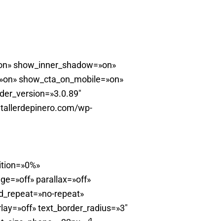
=»on» show_inner_shadow=»on»
=»on» show_cta_on_mobile=»on»
lder_version=»3.0.89″
tallerdepinero.com/wp-
ition=»0%»
e=»off» parallax=»off»
d_repeat=»no-repeat»
ay=»off» text_border_radius=»3″