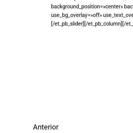
background_position=»center» ba
use_bg_overlay=»off» use_text_ove
[/et_pb_slider][/et_pb_column][/et
Anterior