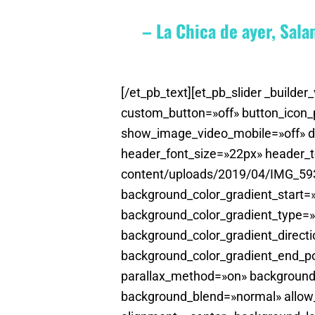
– La Chica de ayer, Sal
[/et_pb_text][et_pb_slider _buil
custom_button=»off» button_icon
show_image_video_mobile=»off» disa
header_font_size=»22px» header_t
content/uploads/2019/04/IMG_593
background_color_gradient_start
background_color_gradient_type=»
background_color_gradient_directi
background_color_gradient_end_po
parallax_method=»on» background
background_blend=»normal» allow_