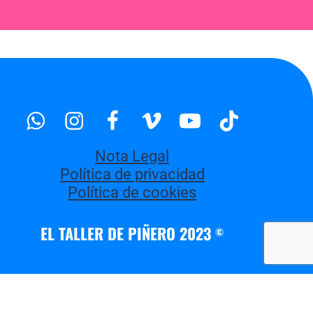
Whatsapp
Instagram
Facebook
Vimeo
Youtube
Tiktok
Nota Legal
Política de privacidad
Política de cookies
EL TALLER DE PIÑERO 2023
©