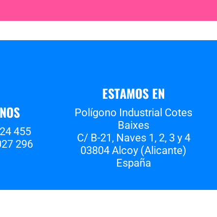
ESTAMOS EN
ANOS
Polígono Industrial Cotes
Baixes
524 455
C/ B-21, Naves 1, 2, 3 y 4
027 296
03804 Alcoy (Alicante)
España