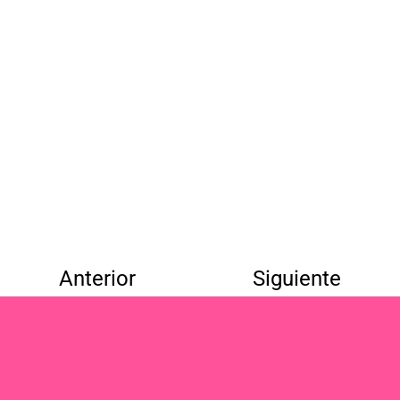
Anterior
Siguiente