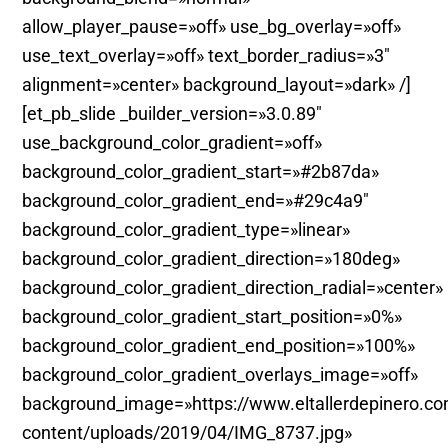
allow_player_pause=»off» use_bg_overlay=»off»
use_text_overlay=»off» text_border_radius=»3″
alignment=»center» background_layout=»dark» /]
[et_pb_slide _builder_version=»3.0.89″
use_background_color_gradient=»off»
background_color_gradient_start=»#2b87da»
background_color_gradient_end=»#29c4a9″
background_color_gradient_type=»linear»
background_color_gradient_direction=»180deg»
background_color_gradient_direction_radial=»center»
background_color_gradient_start_position=»0%»
background_color_gradient_end_position=»100%»
background_color_gradient_overlays_image=»off»
background_image=»https://www.eltallerdepinero.c
content/uploads/2019/04/IMG_8737.jpg»