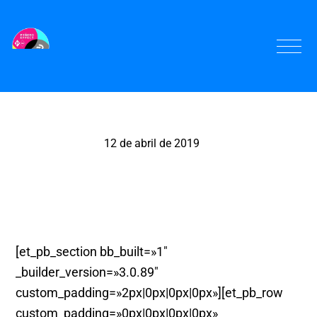
12 de abril de 2019
La Cousine Teatre, Murcia
[et_pb_section bb_built=»1″
_builder_version=»3.0.89″
custom_padding=»2px|0px|0px|0px»][et_pb_row
custom_padding=»0px|0px|0px|0px»