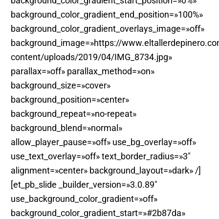
background_color_gradient_start_position=»0%»
background_color_gradient_end_position=»100%»
background_color_gradient_overlays_image=»off»
background_image=»https://www.eltallerdepinero.c
content/uploads/2019/04/IMG_8734.jpg»
parallax=»off» parallax_method=»on»
background_size=»cover»
background_position=»center»
background_repeat=»no-repeat»
background_blend=»normal»
allow_player_pause=»off» use_bg_overlay=»off»
use_text_overlay=»off» text_border_radius=»3″
alignment=»center» background_layout=»dark» /]
[et_pb_slide _builder_version=»3.0.89″
use_background_color_gradient=»off»
background_color_gradient_start=»#2b87da»