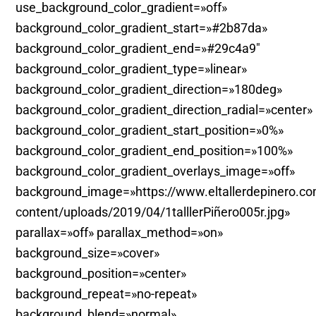
use_background_color_gradient=»off»
background_color_gradient_start=»#2b87da»
background_color_gradient_end=»#29c4a9″
background_color_gradient_type=»linear»
background_color_gradient_direction=»180deg»
background_color_gradient_direction_radial=»center»
background_color_gradient_start_position=»0%»
background_color_gradient_end_position=»100%»
background_color_gradient_overlays_image=»off»
background_image=»https://www.eltallerdepinero.c
content/uploads/2019/04/1talllerPiñero005r.jpg»
parallax=»off» parallax_method=»on»
background_size=»cover»
background_position=»center»
background_repeat=»no-repeat»
background_blend=»normal»