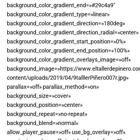
background_color_gradient_end=»#29c4a9″
background_color_gradient_type=»linear»
background_color_gradient_direction=»180deg»
background_color_gradient_direction_radial=»center»
background_color_gradient_start_position=»0%»
background_color_gradient_end_position=»100%»
background_color_gradient_overlays_image=»off»
background_image=»https://www.eltallerdepinero.c
content/uploads/2019/04/9talllerPiñero007r.jpg»
parallax=»off» parallax_method=»on»
background_size=»cover»
background_position=»center»
background_repeat=»no-repeat»
background_blend=»normal»
allow_player_pause=»off» use_bg_overlay=»off»