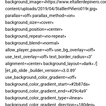
background_image=»https://www.eltallerdepinero.c
content/uploads/2019/04/5talllerPiñero019r.jpg»
parallax=»off» parallax_method=»on»
background_size=»cover»
background_position=»center»
background_repeat=»no-repeat»
background_blend=»normal»
allow_player_pause=»off» use_bg_overlay=»off»
use_text_overlay=»off» text_border_radius=»3″
alignment=»center» background_layout=»dark» /]
[et_pb_slide _builder_version=»3.0.89″
use_background_color_gradient=»off»
background_color_gradient_start=»#2b87da»
background_color_gradient_end=»#29c4a9″
background_color_gradient_type=»linear»
background_color_gradient_direction=»180deg»