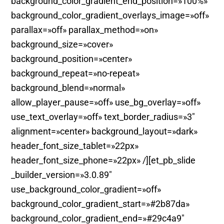
background_color_gradient_end_position=»100%»
background_color_gradient_overlays_image=»off»
parallax=»off» parallax_method=»on»
background_size=»cover»
background_position=»center»
background_repeat=»no-repeat»
background_blend=»normal»
allow_player_pause=»off» use_bg_overlay=»off»
use_text_overlay=»off» text_border_radius=»3″
alignment=»center» background_layout=»dark»
header_font_size_tablet=»22px»
header_font_size_phone=»22px» /][et_pb_slide
_builder_version=»3.0.89″
use_background_color_gradient=»off»
background_color_gradient_start=»#2b87da»
background_color_gradient_end=»#29c4a9″