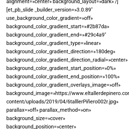
alignment=»center» background_layout=»dark» /]
[et_pb_slide _builder_version=»3.0.89″
use_background_color_gradient=»off»
background_color_gradient_start=»#2b87da»
background_color_gradient_end=»#29c4a9″
background_color_gradient_type=»linear»
background_color_gradient_direction=»180deg»
background_color_gradient_direction_radial=»center»
background_color_gradient_start_position=»0%»
background_color_gradient_end_position=»100%»
background_color_gradient_overlays_image=»off»
background_image=»https://www.eltallerdepinero.c
content/uploads/2019/04/6talllerPiñero002r.jpg»
parallax=»off» parallax_method=»on»
background_size=»cover»
background_position=»center»