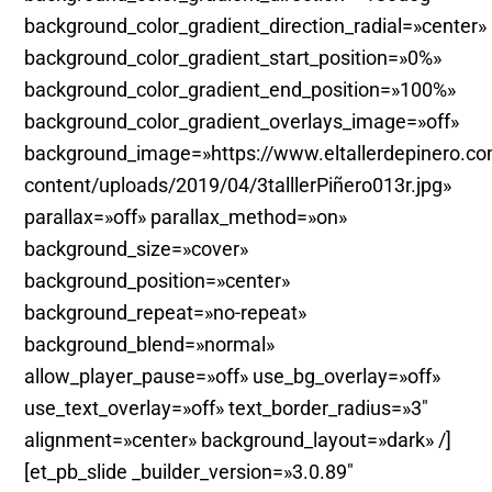
background_color_gradient_direction_radial=»center»
background_color_gradient_start_position=»0%»
background_color_gradient_end_position=»100%»
background_color_gradient_overlays_image=»off»
background_image=»https://www.eltallerdepinero.c
content/uploads/2019/04/3talllerPiñero013r.jpg»
parallax=»off» parallax_method=»on»
background_size=»cover»
background_position=»center»
background_repeat=»no-repeat»
background_blend=»normal»
allow_player_pause=»off» use_bg_overlay=»off»
use_text_overlay=»off» text_border_radius=»3″
alignment=»center» background_layout=»dark» /]
[et_pb_slide _builder_version=»3.0.89″