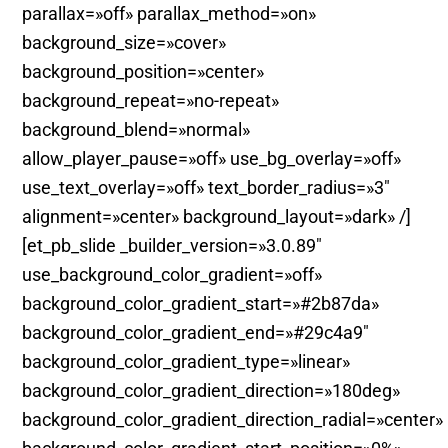
parallax=»off» parallax_method=»on»
background_size=»cover»
background_position=»center»
background_repeat=»no-repeat»
background_blend=»normal»
allow_player_pause=»off» use_bg_overlay=»off»
use_text_overlay=»off» text_border_radius=»3″
alignment=»center» background_layout=»dark» /]
[et_pb_slide _builder_version=»3.0.89″
use_background_color_gradient=»off»
background_color_gradient_start=»#2b87da»
background_color_gradient_end=»#29c4a9″
background_color_gradient_type=»linear»
background_color_gradient_direction=»180deg»
background_color_gradient_direction_radial=»center»