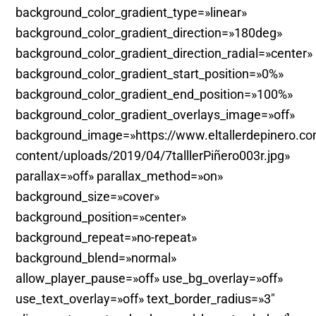
background_color_gradient_type=»linear»
background_color_gradient_direction=»180deg»
background_color_gradient_direction_radial=»center»
background_color_gradient_start_position=»0%»
background_color_gradient_end_position=»100%»
background_color_gradient_overlays_image=»off»
background_image=»https://www.eltallerdepinero.c
content/uploads/2019/04/7talllerPiñero003r.jpg»
parallax=»off» parallax_method=»on»
background_size=»cover»
background_position=»center»
background_repeat=»no-repeat»
background_blend=»normal»
allow_player_pause=»off» use_bg_overlay=»off»
use_text_overlay=»off» text_border_radius=»3″