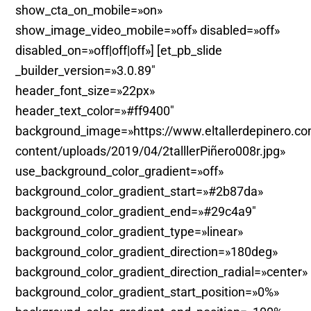
show_cta_on_mobile=»on»
show_image_video_mobile=»off» disabled=»off»
disabled_on=»off|off|off»] [et_pb_slide
_builder_version=»3.0.89″
header_font_size=»22px»
header_text_color=»#ff9400″
background_image=»https://www.eltallerdepinero.c
content/uploads/2019/04/2talllerPiñero008r.jpg»
use_background_color_gradient=»off»
background_color_gradient_start=»#2b87da»
background_color_gradient_end=»#29c4a9″
background_color_gradient_type=»linear»
background_color_gradient_direction=»180deg»
background_color_gradient_direction_radial=»center»
background_color_gradient_start_position=»0%»