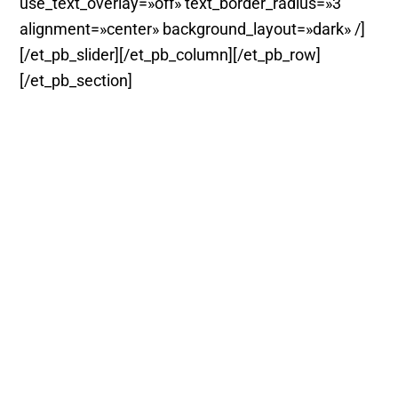
use_text_overlay=»off» text_border_radius=»3″
alignment=»center» background_layout=»dark» /]
[/et_pb_slider][/et_pb_column][/et_pb_row]
[/et_pb_section]