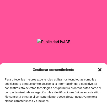
Gestionar consentimiento
Para ofrecer las mejores experiencias, utilizamos tecnologías como las
cookies para almacenar y/o acceder a la información del dispositivo. El
consentimiento de estas tecnologías nos permitirá procesar datos como el
comportamiento de navegación o las identificaciones únicas en este sitio.
No consentir o retirar el consentimiento, puede afectar negativamente a
ciertas características y funciones.