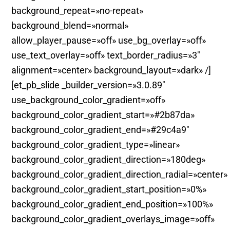
background_repeat=»no-repeat»
background_blend=»normal»
allow_player_pause=»off» use_bg_overlay=»off»
use_text_overlay=»off» text_border_radius=»3″
alignment=»center» background_layout=»dark» /]
[et_pb_slide _builder_version=»3.0.89″
use_background_color_gradient=»off»
background_color_gradient_start=»#2b87da»
background_color_gradient_end=»#29c4a9″
background_color_gradient_type=»linear»
background_color_gradient_direction=»180deg»
background_color_gradient_direction_radial=»center»
background_color_gradient_start_position=»0%»
background_color_gradient_end_position=»100%»
background_color_gradient_overlays_image=»off»