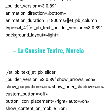
_builder_version=»3.0.89″
animation_direction=»bottom»
animation_duration=»1800ms»][et_pb_column
type=»4_4″][et_pb_text _builder_version=»3.0.89″
background_layout=»light»]
– La Cousine Teatre, Murcia
[/et_pb_text][et_pb_slider
_builder_version=»3.0.89″ show_arrows=»on»
show_pagination=»on» show_inner_shadow=»on»
custom_button=»off»
button_icon_placement=»right» auto=»on»
show_content_on_mobile=»on»