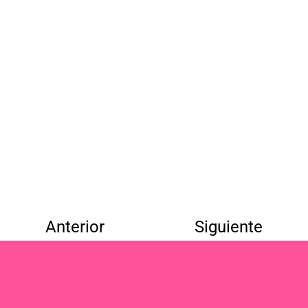
Anterior
Siguiente