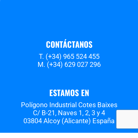
CONTÁCTANOS
T. (+34) 965 524 455
M. (+34) 629 027 296
ESTAMOS EN
Polígono Industrial Cotes Baixes
C/ B-21, Naves 1, 2, 3 y 4
03804 Alcoy (Alicante) España