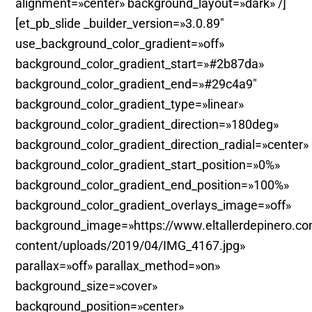
alignment=»center» background_layout=»dark» /]
[et_pb_slide _builder_version=»3.0.89″
use_background_color_gradient=»off»
background_color_gradient_start=»#2b87da»
background_color_gradient_end=»#29c4a9″
background_color_gradient_type=»linear»
background_color_gradient_direction=»180deg»
background_color_gradient_direction_radial=»center»
background_color_gradient_start_position=»0%»
background_color_gradient_end_position=»100%»
background_color_gradient_overlays_image=»off»
background_image=»https://www.eltallerdepinero.c
content/uploads/2019/04/IMG_4167.jpg»
parallax=»off» parallax_method=»on»
background_size=»cover»
background_position=»center»