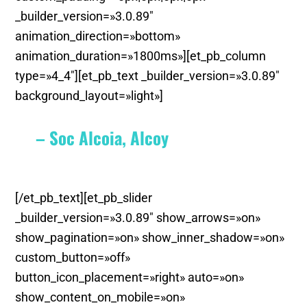
_builder_version=»3.0.89″
animation_direction=»bottom»
animation_duration=»1800ms»][et_pb_column
type=»4_4″][et_pb_text _builder_version=»3.0.89″
background_layout=»light»]
– Soc Alcoia, Alcoy
[/et_pb_text][et_pb_slider
_builder_version=»3.0.89″ show_arrows=»on»
show_pagination=»on» show_inner_shadow=»on»
custom_button=»off»
button_icon_placement=»right» auto=»on»
show_content_on_mobile=»on»