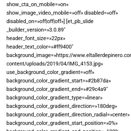
show_cta_on_mobile=»on»
show_image_video_mobile=»off» disabled=»off»
disabled_on=»off|off|off»] [et_pb_slide
_builder_version=»3.0.89″
header_font_size=»22px»
header_text_color=»#ff9400″
background_image=»https://www.eltallerdepinero.c
content/uploads/2019/04/IMG_4153.jpg»
use_background_color_gradient=»off»
background_color_gradient_start=»#2b87da»
background_color_gradient_end=»#29c4a9″
background_color_gradient_type=»linear»
background_color_gradient_direction=»180deg»
background_color_gradient_direction_radial=»center»
background_color_gradient_start_position=»0%»