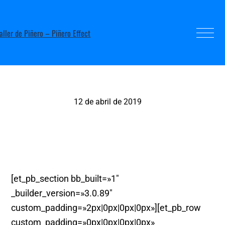
12 de abril de 2019
Soc Alcoia, Alcoy
[et_pb_section bb_built=»1″
_builder_version=»3.0.89″
custom_padding=»2px|0px|0px|0px»][et_pb_row
custom_padding=»0px|0px|0px|0px»