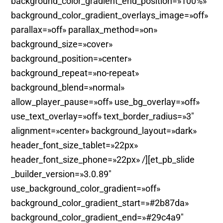
background_color_gradient_end_position=»100%»
background_color_gradient_overlays_image=»off»
parallax=»off» parallax_method=»on»
background_size=»cover»
background_position=»center»
background_repeat=»no-repeat»
background_blend=»normal»
allow_player_pause=»off» use_bg_overlay=»off»
use_text_overlay=»off» text_border_radius=»3″
alignment=»center» background_layout=»dark»
header_font_size_tablet=»22px»
header_font_size_phone=»22px» /][et_pb_slide
_builder_version=»3.0.89″
use_background_color_gradient=»off»
background_color_gradient_start=»#2b87da»
background_color_gradient_end=»#29c4a9″