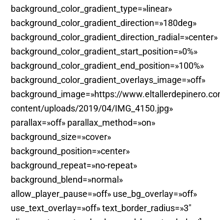
background_color_gradient_type=»linear»
background_color_gradient_direction=»180deg»
background_color_gradient_direction_radial=»center»
background_color_gradient_start_position=»0%»
background_color_gradient_end_position=»100%»
background_color_gradient_overlays_image=»off»
background_image=»https://www.eltallerdepinero.c
content/uploads/2019/04/IMG_4150.jpg»
parallax=»off» parallax_method=»on»
background_size=»cover»
background_position=»center»
background_repeat=»no-repeat»
background_blend=»normal»
allow_player_pause=»off» use_bg_overlay=»off»
use_text_overlay=»off» text_border_radius=»3″