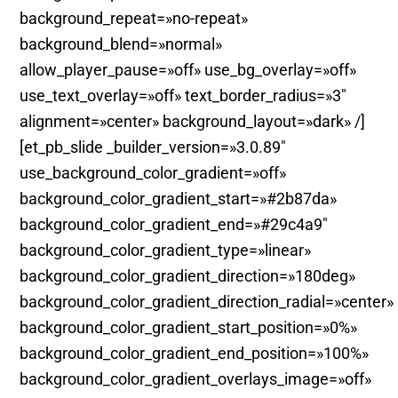
background_repeat=»no-repeat»
background_blend=»normal»
allow_player_pause=»off» use_bg_overlay=»off»
use_text_overlay=»off» text_border_radius=»3″
alignment=»center» background_layout=»dark» /]
[et_pb_slide _builder_version=»3.0.89″
use_background_color_gradient=»off»
background_color_gradient_start=»#2b87da»
background_color_gradient_end=»#29c4a9″
background_color_gradient_type=»linear»
background_color_gradient_direction=»180deg»
background_color_gradient_direction_radial=»center»
background_color_gradient_start_position=»0%»
background_color_gradient_end_position=»100%»
background_color_gradient_overlays_image=»off»