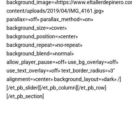
background_image=»https://www.eltallerdepinero.c
content/uploads/2019/04/IMG_4161.jpg»
parallax=»off» parallax_method=»on»
background_size=»cover»
background_position=»center»
background_repeat=»no-repeat»
background_blend=»normal»
allow_player_pause=»off» use_bg_overlay=»off»
use_text_overlay=»off» text_border_radius=»3″
alignment=»center» background_layout=»dark» /]
[/et_pb_slider][/et_pb_column][/et_pb_row]
[/et_pb_section]